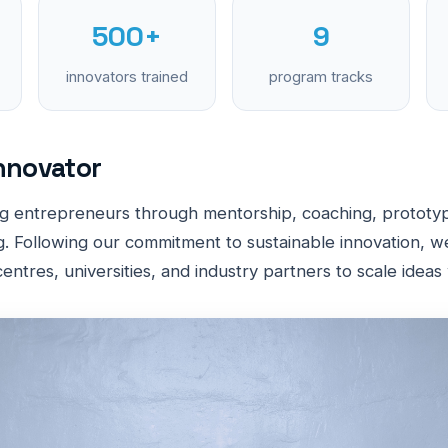
500+
9
innovators trained
program tracks
nnovator
g entrepreneurs through mentorship, coaching, prototyp
. Following our commitment to sustainable innovation, w
entres, universities, and industry partners to scale ideas