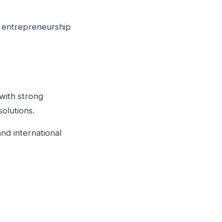
d entrepreneurship
with strong
olutions.
and international