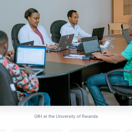
GIIH at the University of Rwanda