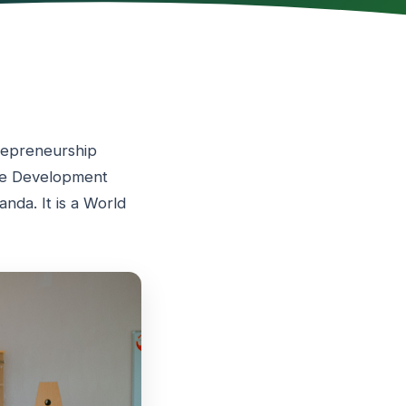
trepreneurship
ble Development
nda. It is a World