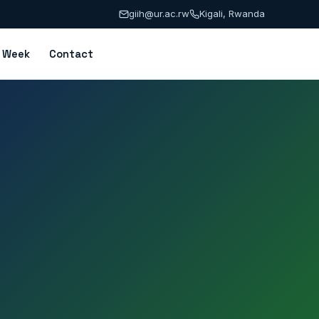
giih@ur.ac.rw
Kigali, Rwanda
n Week
Contact