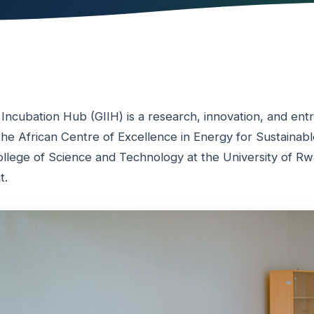
 Incubation Hub (GIIH) is a research, innovation, and en
y the African Centre of Excellence in Energy for Sustaina
llege of Science and Technology at the University of Rwa
t.