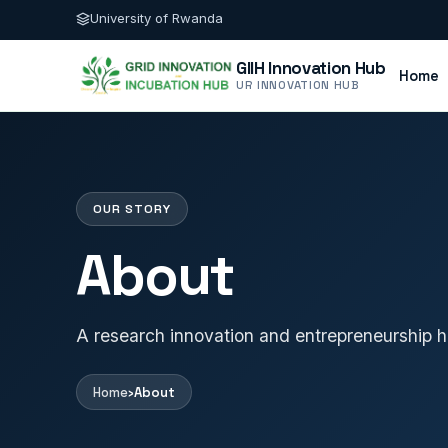
University of Rwanda
GIIH Innovation Hub
Home
UR INNOVATION HUB
OUR STORY
About
A research innovation and entrepreneurship h
Home
›
About