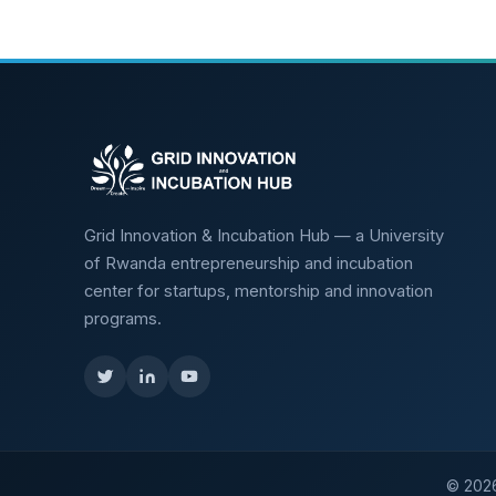
Grid Innovation & Incubation Hub — a University
of Rwanda entrepreneurship and incubation
center for startups, mentorship and innovation
programs.
©
202