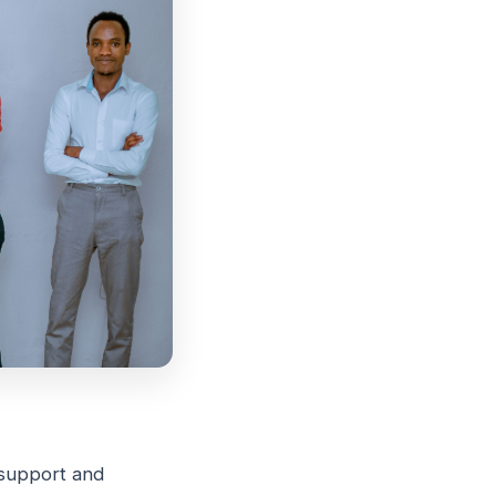
 support and