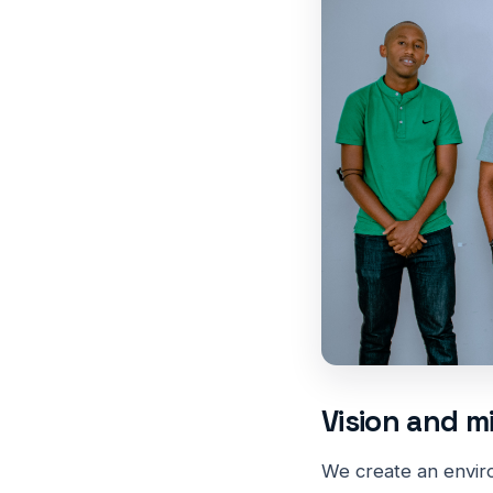
Vision and m
We create an envir