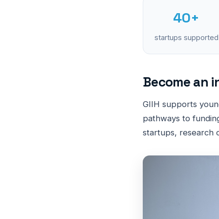
40+
startups supported
Become an i
GIIH supports youn
pathways to funding
startups, research c