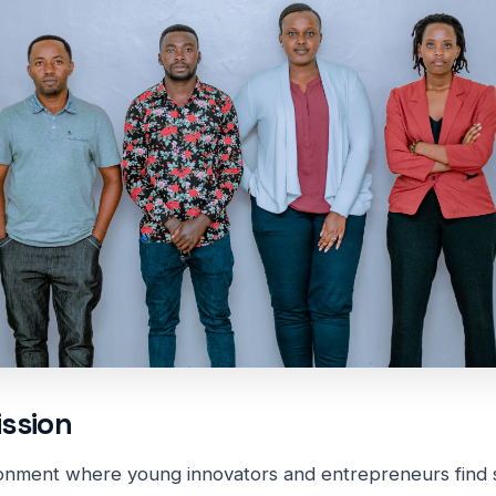
ission
onment where young innovators and entrepreneurs find