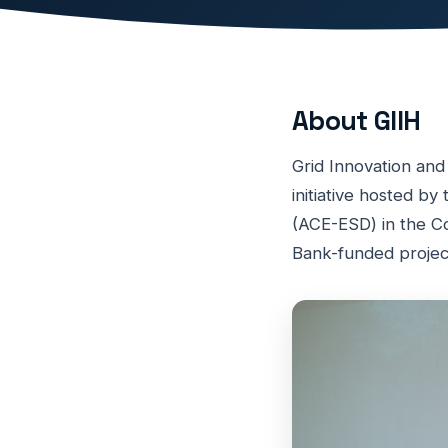
About GIIH
Grid Innovation and
initiative hosted b
(ACE-ESD) in the Co
Bank-funded projec