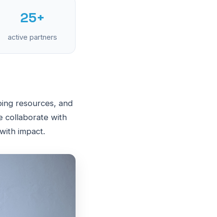
25+
active partners
ing resources, and
e collaborate with
 with impact.