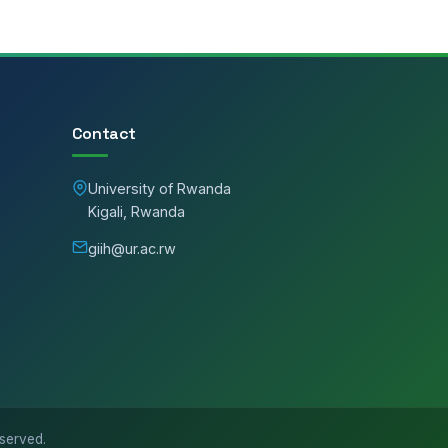
Contact
University of Rwanda
Kigali, Rwanda
giih@ur.ac.rw
eserved.