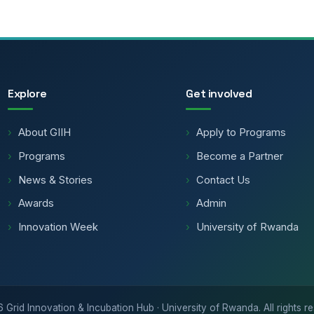
Explore
Get involved
About GIIH
Apply to Programs
Programs
Become a Partner
News & Stories
Contact Us
Awards
Admin
Innovation Week
University of Rwanda
6
Grid Innovation & Incubation Hub · University of Rwanda. All rights r