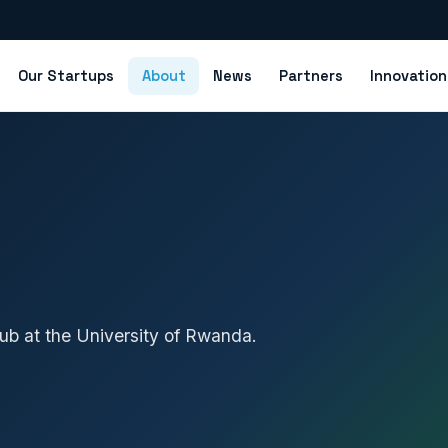
Our Startups
About
News
Partners
Innovatio
ub at the University of Rwanda.