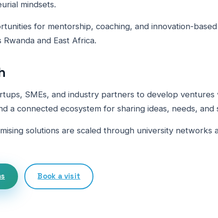
urial mindsets.
unities for mentorship, coaching, and innovation-base
 Rwanda and East Africa.
h
rtups, SMEs, and industry partners to develop ventures 
nd a connected ecosystem for sharing ideas, needs, and s
omising solutions are scaled through university networks 
ms
Book a visit