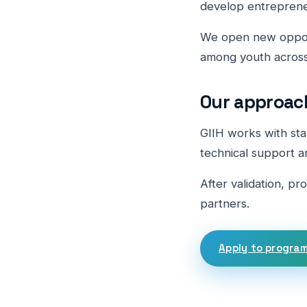
develop entreprene
We open new opport
among youth across
Our approac
GIIH works with sta
technical support a
After validation, pr
partners.
Apply to progra