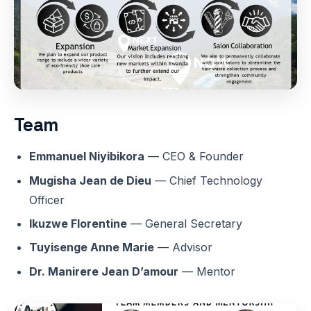
Team
Emmanuel Niyibikora
— CEO & Founder
Mugisha Jean de Dieu
— Chief Technology
Officer
Ikuzwe Florentine
— General Secretary
Tuyisenge Anne Marie
— Advisor
Dr. Manirere Jean D’amour
— Mentor