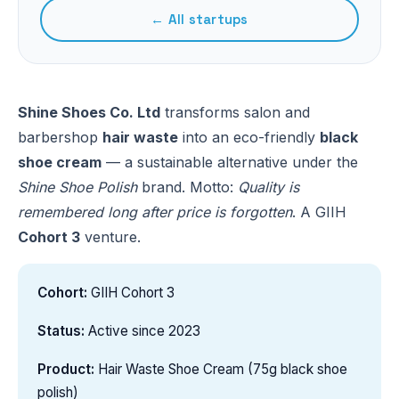
← All startups
Shine Shoes Co. Ltd
transforms salon and
barbershop
hair waste
into an eco-friendly
black
shoe cream
— a sustainable alternative under the
Shine Shoe Polish
brand. Motto:
Quality is
remembered long after price is forgotten
. A GIIH
Cohort 3
venture.
Cohort:
GIIH Cohort 3
Status:
Active since 2023
Product:
Hair Waste Shoe Cream (75g black shoe
polish)