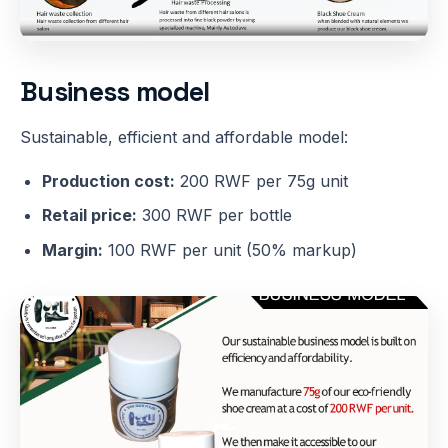
Business model
Sustainable, efficient and affordable model:
Production cost:
200 RWF per 75g unit
Retail price:
300 RWF per bottle
Margin:
100 RWF per unit (50% markup)