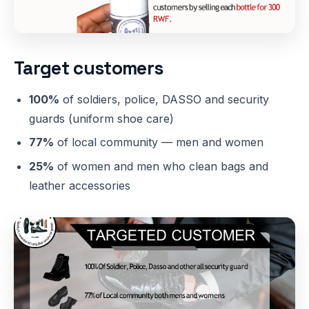
Target customers
100%
of soldiers, police, DASSO and security
guards (uniform shoe care)
77%
of local community — men and women
25%
of women and men who clean bags and
leather accessories