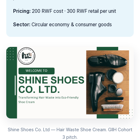
Pricing:
200 RWF cost · 300 RWF retail per unit
Sector:
Circular economy & consumer goods
Shine Shoes Co. Ltd — Hair Waste Shoe Cream. GIIH Cohort
3 pitch.