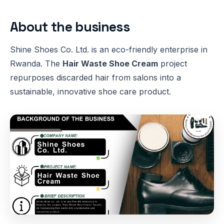
About the business
Shine Shoes Co. Ltd. is an eco-friendly enterprise in
Rwanda. The
Hair Waste Shoe Cream
project
repurposes discarded hair from salons into a
sustainable, innovative shoe care product.