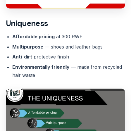
Uniqueness
Affordable pricing
at 300 RWF
Multipurpose
— shoes and leather bags
Anti-dirt
protective finish
Environmentally friendly
— made from recycled
hair waste