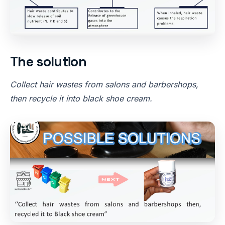
The solution
Collect hair wastes from salons and barbershops,
then recycle it into black shoe cream.