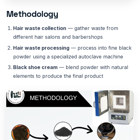
Methodology
Hair waste collection
— gather waste from
different hair salons and barbershops
Hair waste processing
— process into fine black
powder using a specialized autoclave machine
Black shoe cream
— blend powder with natural
elements to produce the final product