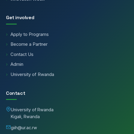
Get involved
Apply to Programs
Become a Partner
Contact Us
Admin
University of Rwanda
Contact
University of Rwanda
Kigali, Rwanda
giih@ur.ac.rw