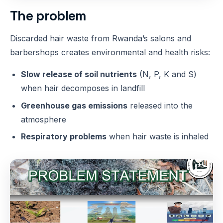
The problem
Discarded hair waste from Rwanda’s salons and
barbershops creates environmental and health risks:
Slow release of soil nutrients
(N, P, K and S)
when hair decomposes in landfill
Greenhouse gas emissions
released into the
atmosphere
Respiratory problems
when hair waste is inhaled