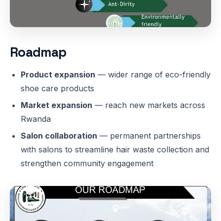
Roadmap
Product expansion
— wider range of eco-friendly
shoe care products
Market expansion
— reach new markets across
Rwanda
Salon collaboration
— permanent partnerships
with salons to streamline hair waste collection and
strengthen community engagement