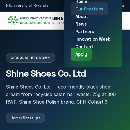
Home
University of Rwanda
giih@ur.ac.rw
Kigali, Rwanda
Our Startups
About
GIIH Innovation Hub
UR INNOVATION HUB
News
Partners
Innovation Week
Contact
Apply
CIRCULAR ECONOMY
Shine Shoes Co. Ltd
Shine Shoes Co. Ltd — eco-friendly black shoe
cream from recycled salon hair waste. 75g at 300
RWF. Shine Shoe Polish brand. GIIH Cohort 3.
Home
›
Startups