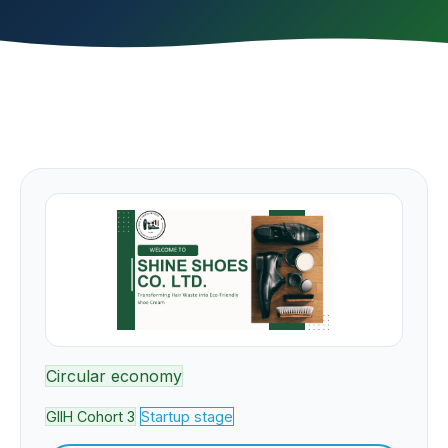
Circular economy
GIIH Cohort 3
Startup stage