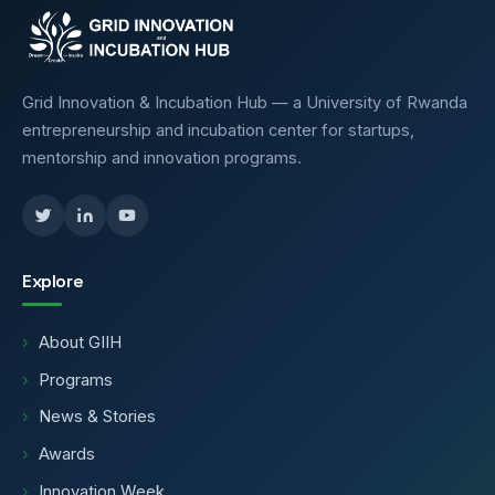
Grid Innovation & Incubation Hub — a University of Rwanda
entrepreneurship and incubation center for startups,
mentorship and innovation programs.
Explore
About GIIH
Programs
News & Stories
Awards
Innovation Week