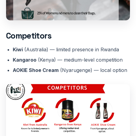
Competitors
Kiwi
(Australia) — limited presence in Rwanda
Kangaroo
(Kenya) — medium-level competition
AOKIE Shoe Cream
(Nyarugenge) — local option