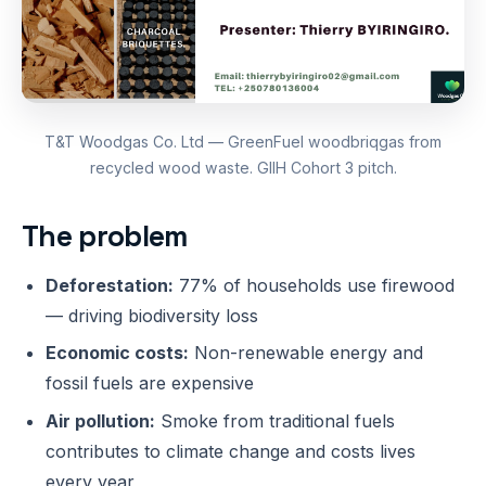
T&T Woodgas Co. Ltd — GreenFuel woodbriqgas from
recycled wood waste. GIIH Cohort 3 pitch.
The problem
Deforestation:
77% of households use firewood
— driving biodiversity loss
Economic costs:
Non-renewable energy and
fossil fuels are expensive
Air pollution:
Smoke from traditional fuels
contributes to climate change and costs lives
every year