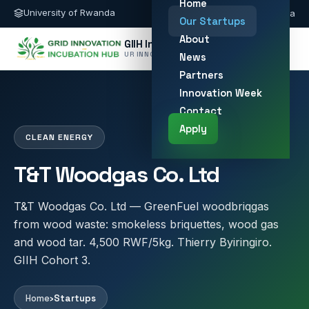
Home
University of Rwanda
giih@ur.ac.rw
Kigali, Rwanda
Our Startups
About
GIIH Innovation Hub
UR INNOVATION HUB
News
Partners
Innovation Week
Contact
Apply
CLEAN ENERGY
T&T Woodgas Co. Ltd
T&T Woodgas Co. Ltd — GreenFuel woodbriqgas
from wood waste: smokeless briquettes, wood gas
and wood tar. 4,500 RWF/5kg. Thierry Byiringiro.
GIIH Cohort 3.
Home
›
Startups