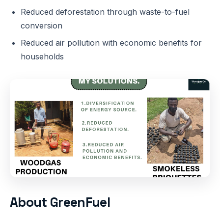
Reduced deforestation through waste-to-fuel
conversion
Reduced air pollution with economic benefits for
households
About GreenFuel