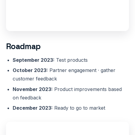
Roadmap
September 2023:
Test products
October 2023:
Partner engagement · gather
customer feedback
November 2023:
Product improvements based
on feedback
December 2023:
Ready to go to market