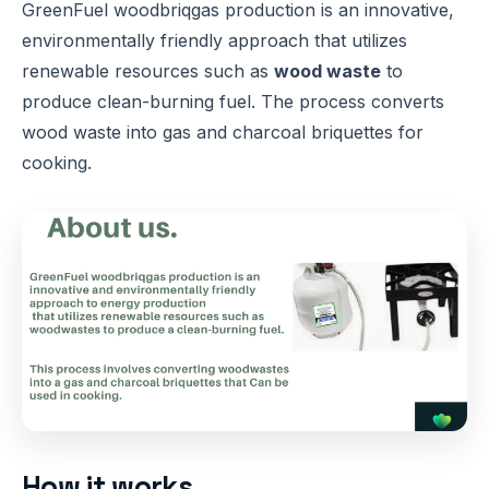
GreenFuel woodbriqgas production is an innovative,
environmentally friendly approach that utilizes
renewable resources such as
wood waste
to
produce clean-burning fuel. The process converts
wood waste into gas and charcoal briquettes for
cooking.
How it works