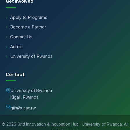
Get involved
Apply to Programs
Become a Partner
Contact Us
Admin
University of Rwanda
Contact
University of Rwanda
Kigali, Rwanda
giih@ur.ac.rw
©
2026
Grid Innovation & Incubation Hub · University of Rwanda. All