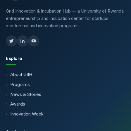
Grid Innovation & Incubation Hub — a University of Rwanda
entrepreneurship and incubation center for startups,
mentorship and innovation programs.
Explore
About GIIH
Programs
News & Stories
Awards
Innovation Week