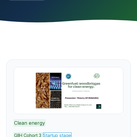
Clean energy
GIIH Cohort 3
Startup stage