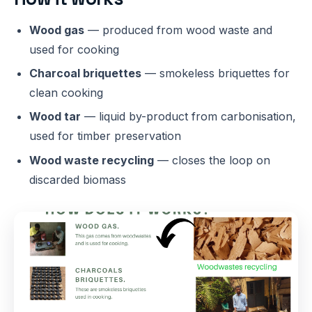
Wood gas
— produced from wood waste and
used for cooking
Charcoal briquettes
— smokeless briquettes for
clean cooking
Wood tar
— liquid by-product from carbonisation,
used for timber preservation
Wood waste recycling
— closes the loop on
discarded biomass