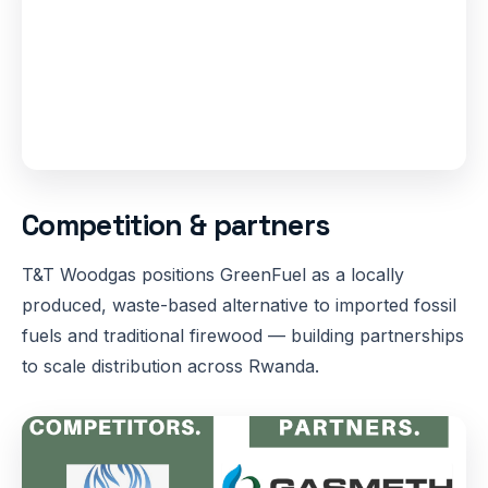
Competition & partners
T&T Woodgas positions GreenFuel as a locally
produced, waste-based alternative to imported fossil
fuels and traditional firewood — building partnerships
to scale distribution across Rwanda.