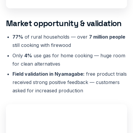
Market opportunity & validation
77%
of rural households — over
7 million people
still cooking with firewood
Only
4%
use gas for home cooking — huge room
for clean alternatives
Field validation in Nyamagabe:
free product trials
received strong positive feedback — customers
asked for increased production