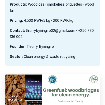
Products:
Wood gas · smokeless briquettes · wood
tar
Pricing:
4,500 RWF/5 kg · 200 RWF/kg
Contact:
thierrybyiringiro02@gmail.com · +250 780
136 004
Founder:
Thierry Byiringiro
Sector:
Clean energy & waste recycling