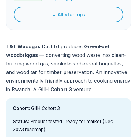
← All startups
T&T Woodgas Co. Ltd
produces
GreenFuel
woodbriqgas
— converting wood waste into clean-
burning wood gas, smokeless charcoal briquettes,
and wood tar for timber preservation. An innovative,
environmentally friendly approach to cooking energy
in Rwanda. A GIIH
Cohort 3
venture.
Cohort:
GIIH Cohort 3
Status:
Product tested · ready for market (Dec
2023 roadmap)