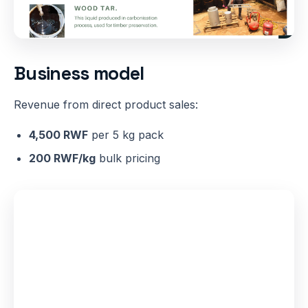
Business model
Revenue from direct product sales:
4,500 RWF
per 5 kg pack
200 RWF/kg
bulk pricing