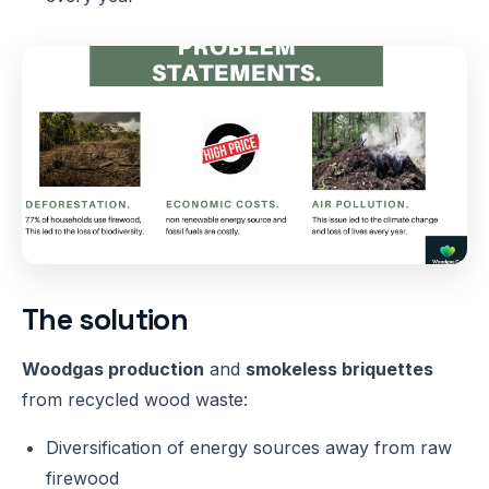
The solution
Woodgas production
and
smokeless briquettes
from recycled wood waste:
Diversification of energy sources away from raw
firewood